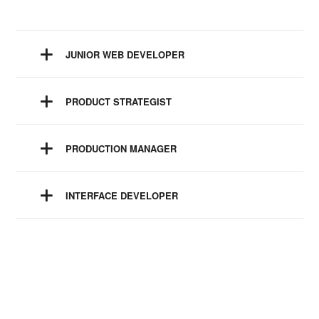
JUNIOR WEB DEVELOPER
PRODUCT STRATEGIST
PRODUCTION MANAGER
INTERFACE DEVELOPER