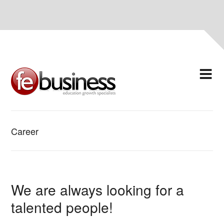
Career
We are always looking for a
talented people!