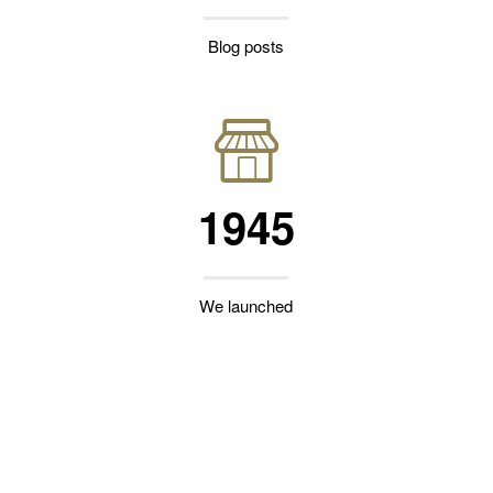
Blog posts
1945
We launched