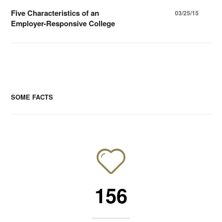
Five Characteristics of an
03/25/15
Employer-Responsive College
SOME FACTS
156