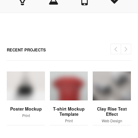
RECENT PROJECTS
Poster Mockup
T-shirt Mockup
Clay Rise Text
Template
Effect
Print
Print
Web Design