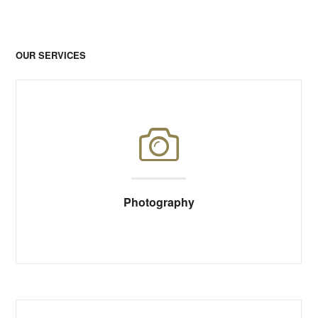
OUR SERVICES
Photography