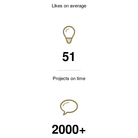
Likes on average
51
Projects on time
2000+