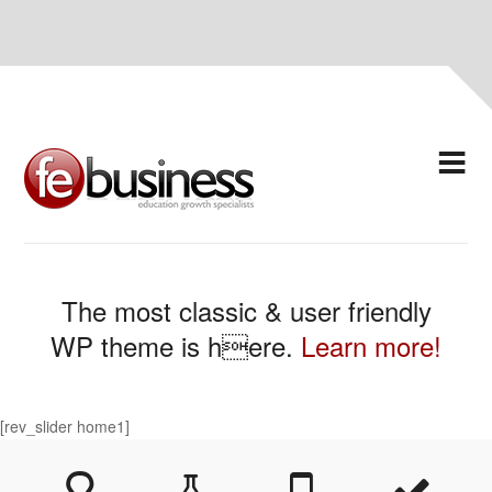
The most classic & user friendly
WP theme is here.
Learn more!
[rev_slider home1]