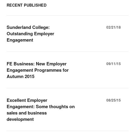
RECENT PUBLISHED
Sunderland College:
02/21/18
Outstanding Employer
Engagement
FE Business: New Employer
09/11/15
Engagement Programmes for
Autumn 2015
Excellent Employer
08/25/15
Engagement: Some thoughts on
sales and business
development