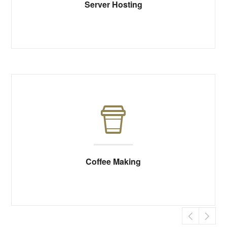
Server Hosting
Coffee Making