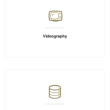
Videography