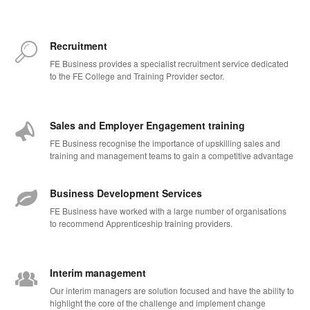
Recruitment
FE Business provides a specialist recruitment service dedicated
to the FE College and Training Provider sector.
Sales and Employer Engagement training
FE Business recognise the importance of upskilling sales and
training and management teams to gain a competitive advantage
Business Development Services
FE Business have worked with a large number of organisations
to recommend Apprenticeship training providers.
Interim management
Our interim managers are solution focused and have the ability to
highlight the core of the challenge and implement change