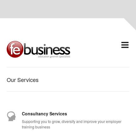
Our Services
Consultancy Services
Supporting you to grow, diversify and improve your employer
training business