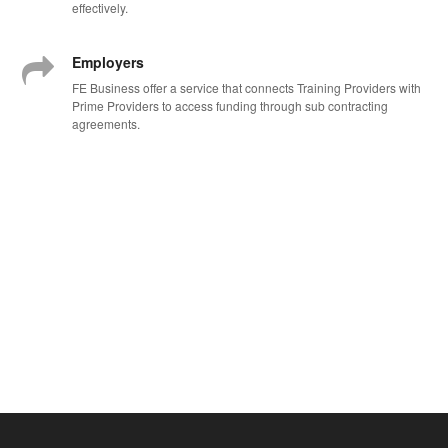
effectively.
Employers
FE Business offer a service that connects Training Providers with
Prime Providers to access funding through sub contracting
agreements.