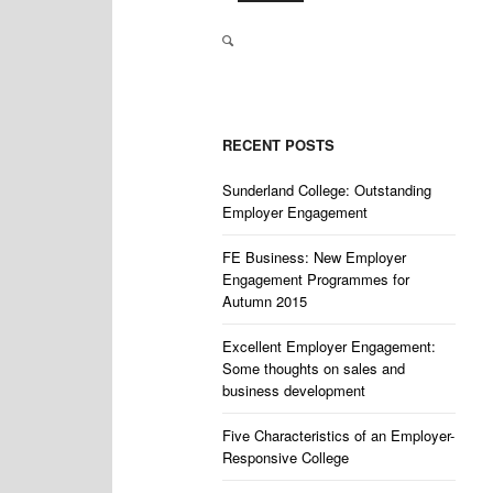
RECENT POSTS
Sunderland College: Outstanding
Employer Engagement
FE Business: New Employer
Engagement Programmes for
Autumn 2015
Excellent Employer Engagement:
Some thoughts on sales and
business development
Five Characteristics of an Employer-
Responsive College