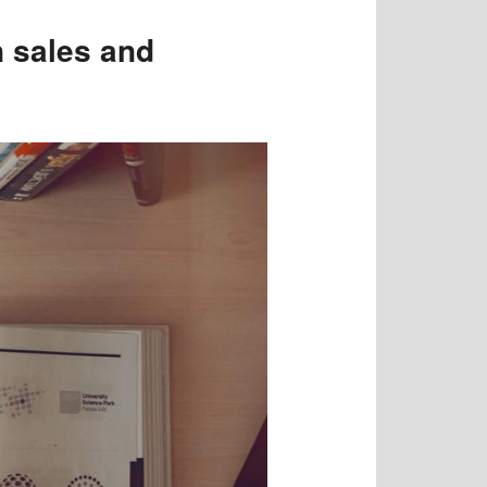
 sales and