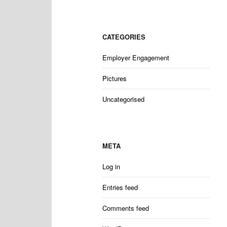
CATEGORIES
Employer Engagement
Pictures
Uncategorised
META
Log in
Entries feed
Comments feed