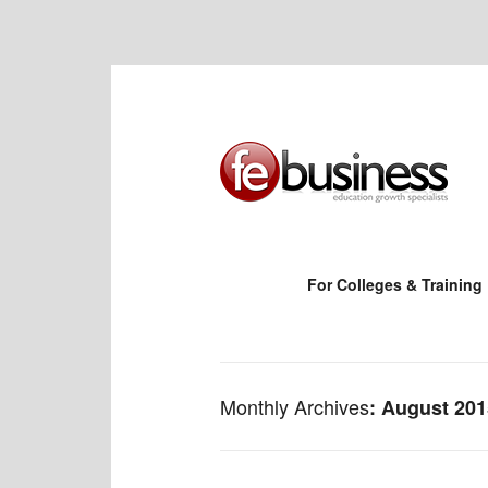
For Colleges & Training
Monthly Archives
August 201