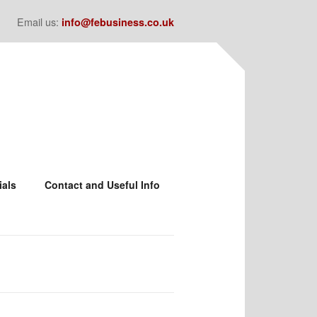
Email us:
info@febusiness.co.uk
ials
Contact and Useful Info