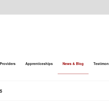
 Providers
Apprenticeships
News & Blog
Testimon
5