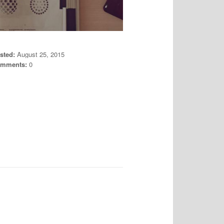
sted:
August 25, 2015
mments:
0