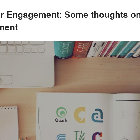
er Engagement: Some thoughts on
ment