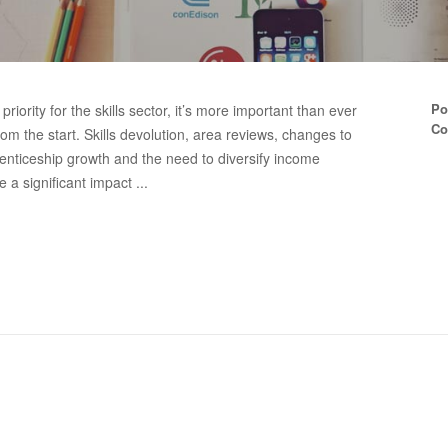
Po
iority for the skills sector, it’s more important than ever
Co
m the start. Skills devolution, area reviews, changes to
nticeship growth and the need to diversify income
 a significant impact ...