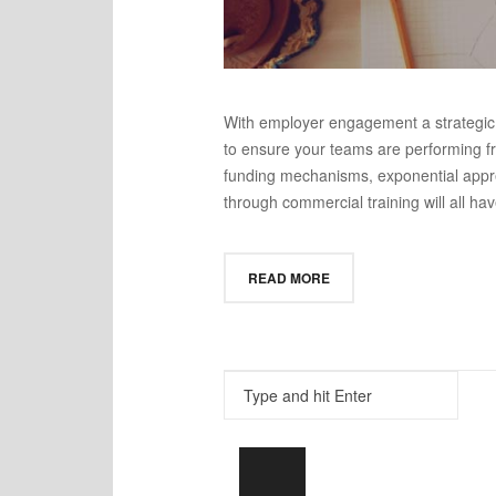
With employer engagement a strategic pr
to ensure your teams are performing fro
funding mechanisms, exponential appre
through commercial training will all have
READ MORE