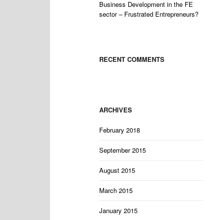
Business Development in the FE
sector – Frustrated Entrepreneurs?
RECENT COMMENTS
ARCHIVES
February 2018
September 2015
August 2015
March 2015
January 2015