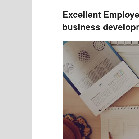
Excellent Employ
business develop