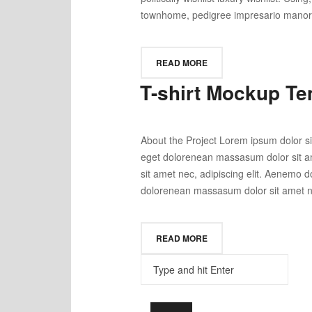
townhome, pedigree impresario manor wi
READ MORE
T-shirt Mockup Te
About the Project Lorem ipsum dolor si
eget dolorenean massasum dolor sit am
sit amet nec, adipiscing elit. Aenemo 
dolorenean massasum dolor sit amet nec
READ MORE