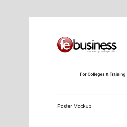
For Colleges & Training
Poster Mockup