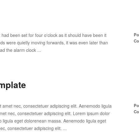
Po
 had been set for four o'clock as it should have been it
Co
ands were quietly moving forwards, it was even later than
ad the alarm clock ...
mplate
Po
t amet nec, consectetuer adipiscing elit. Aenemodo ligula
Co
et nec, consectetuer adipiscing elit. Lorem ipsum dolor
do ligula eget dolorenean massa. Aenemodo ligula eget
, consectetuer adipiscing elit. ...