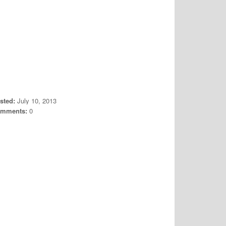
sted:
July 10, 2013
mments:
0