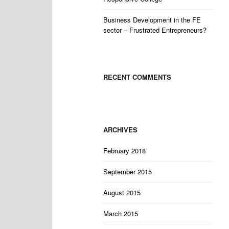
Business Development in the FE
sector – Frustrated Entrepreneurs?
RECENT COMMENTS
ARCHIVES
February 2018
September 2015
August 2015
March 2015