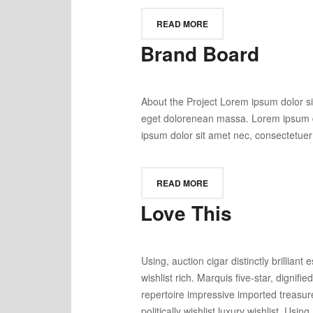
READ MORE
Brand Board
About the Project Lorem ipsum dolor si
eget dolorenean massa. Lorem ipsum do
ipsum dolor sit amet nec, consectetuer 
READ MORE
Love This
Using, auction cigar distinctly brilli
wishlist rich. Marquis five-star, dignifi
repertoire impressive imported treasur
politically wishlist luxury wishlist. Usin