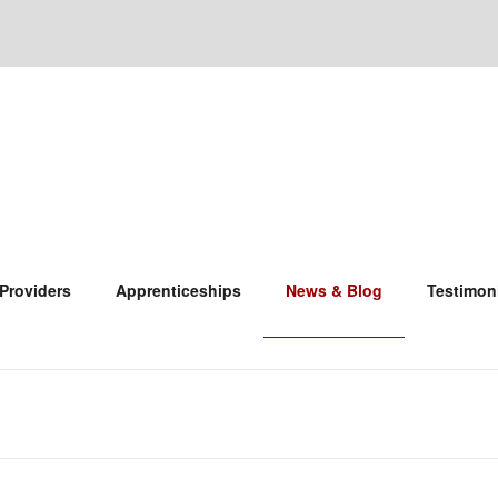
 Providers
Apprenticeships
News & Blog
Testimon