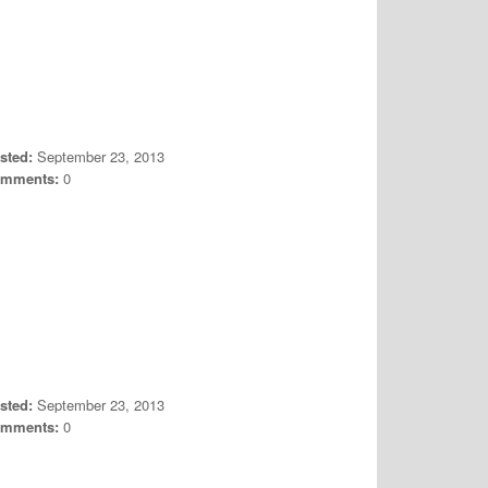
sted:
September 23, 2013
mments:
0
sted:
September 23, 2013
mments:
0