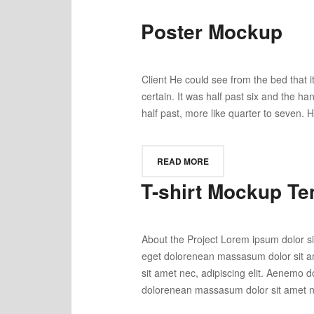
Poster Mockup
Client He could see from the bed that it
certain. It was half past six and the h
half past, more like quarter to seven. H
READ MORE
T-shirt Mockup Te
About the Project Lorem ipsum dolor si
eget dolorenean massasum dolor sit am
sit amet nec, adipiscing elit. Aenemo 
dolorenean massasum dolor sit amet nec