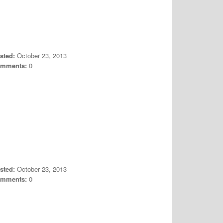
sted:
October 23, 2013
mments:
0
sted:
October 23, 2013
mments:
0