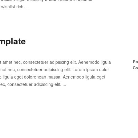
shlist rich. ...
mplate
Po
t amet nec, consectetuer adipiscing elit. Aenemodo ligula
Co
et nec, consectetuer adipiscing elit. Lorem ipsum dolor
do ligula eget dolorenean massa. Aenemodo ligula eget
, consectetuer adipiscing elit. ...