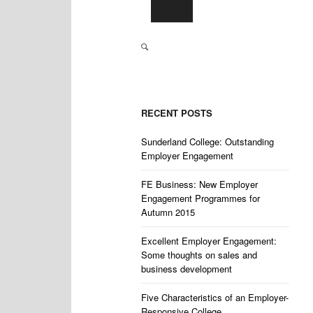
RECENT POSTS
Sunderland College: Outstanding
Employer Engagement
FE Business: New Employer
Engagement Programmes for
Autumn 2015
Excellent Employer Engagement:
Some thoughts on sales and
business development
Five Characteristics of an Employer-
Responsive College