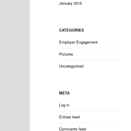
January 2015
CATEGORIES
Employer Engagement
Pictures
Uncategorised
META
Log in
Entries feed
Comments feed