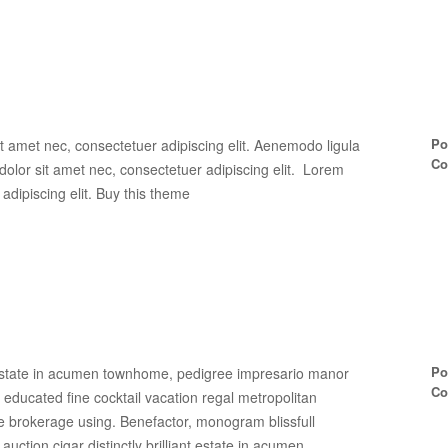
Po
t amet nec, consectetuer adipiscing elit. Aenemodo ligula
Co
lor sit amet nec, consectetuer adipiscing elit. Lorem
adipiscing elit. Buy this theme
Po
ant estate in acumen townhome, pedigree impresario manor
Co
ed educated fine cocktail vacation regal metropolitan
e brokerage using. Benefactor, monogram blissfull
g, auction cigar distinctly brilliant estate in acumen