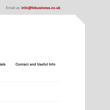
Email us:
info@febusiness.co.uk
ials
Contact and Useful Info